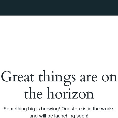
Great things are on
the horizon
Something big is brewing! Our store is in the works
and will be launching soon!