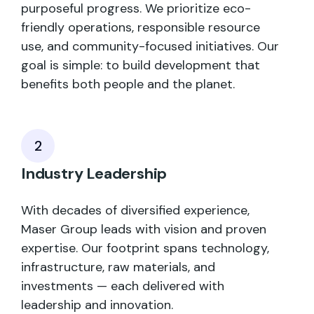
purposeful progress. We prioritize eco-
friendly operations, responsible resource
use, and community-focused initiatives. Our
goal is simple: to build development that
benefits both people and the planet.
2
Industry Leadership
With decades of diversified experience,
Maser Group leads with vision and proven
expertise. Our footprint spans technology,
infrastructure, raw materials, and
investments — each delivered with
leadership and innovation.