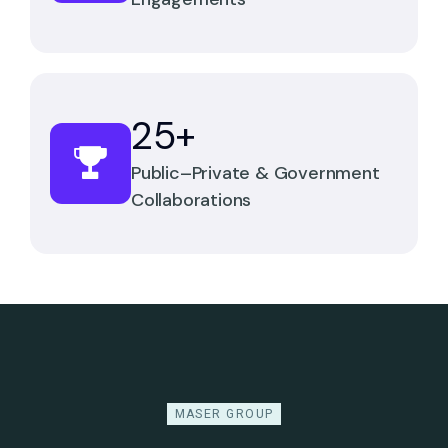
25
+
Public–Private & Government
Collaborations
MASER GROUP