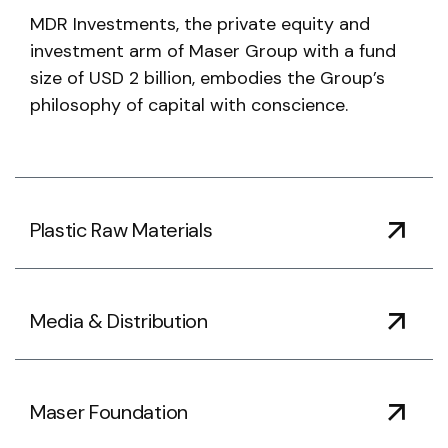
MDR Investments, the private equity and
investment arm of Maser Group with a fund
size of USD 2 billion, embodies the Group’s
philosophy of capital with conscience.
Plastic Raw Materials
Media & Distribution
Maser Foundation