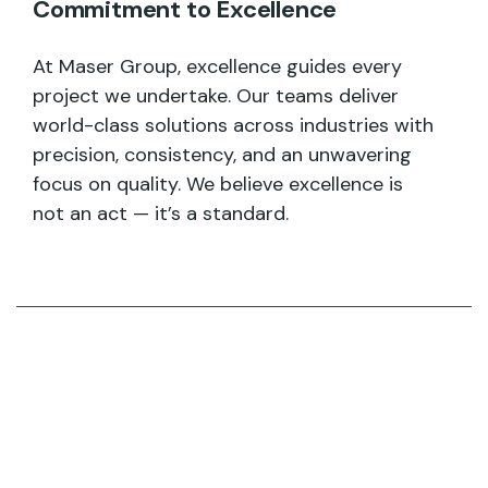
Commitment to Excellence
At Maser Group, excellence guides every
project we undertake. Our teams deliver
world-class solutions across industries with
precision, consistency, and an unwavering
focus on quality. We believe excellence is
not an act — it’s a standard.