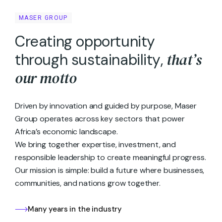
MASER GROUP
C
r
e
a
t
i
n
g
o
p
p
o
r
t
u
n
i
t
y
t
h
a
t
’
s
t
h
r
o
u
g
h
s
u
s
t
a
i
n
a
b
i
l
i
t
y
,
o
u
r
m
o
t
t
o
Driven by innovation and guided by purpose, Maser
Group operates across key sectors that power
Africa’s economic landscape.
We bring together expertise, investment, and
responsible leadership to create meaningful progress.
Our mission is simple: build a future where businesses,
communities, and nations grow together.
Many years in the industry