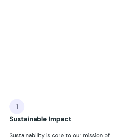
1
Sustainable Impact
Sustainability is core to our mission of