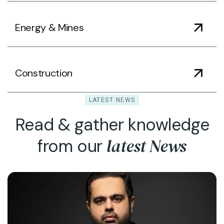
Energy & Mines
Construction
LATEST NEWS
Read & gather knowledge
latest News
from our