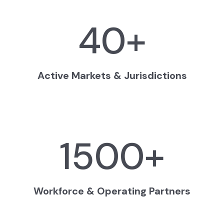
40
+
Active Markets & Jurisdictions
1500
+
Workforce & Operating Partners