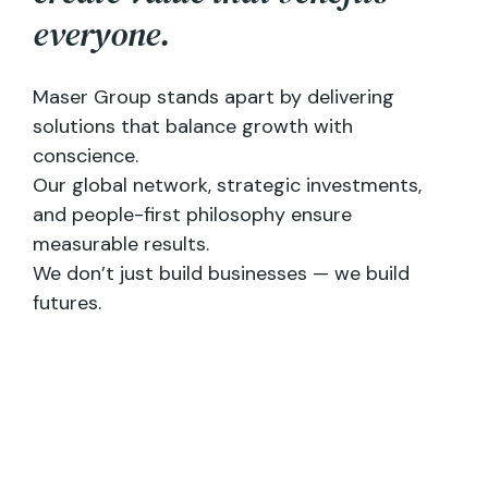
e
v
e
r
y
o
n
e
.
Maser Group stands apart by delivering
solutions that balance growth with
conscience.
Our global network, strategic investments,
and people-first philosophy ensure
measurable results.
We don’t just build businesses — we build
futures.