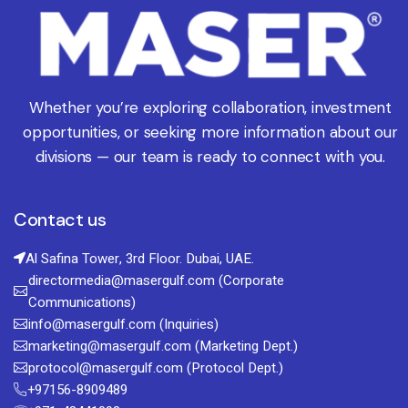
Whether you’re exploring collaboration, investment
opportunities, or seeking more information about our
divisions — our team is ready to connect with you.
Contact us
Al Safina Tower, 3rd Floor. Dubai, UAE.
directormedia@masergulf.com (Corporate
Communications)
info@masergulf.com (Inquiries)
marketing@masergulf.com (Marketing Dept.)
protocol@masergulf.com (Protocol Dept.)
+97156-8909489