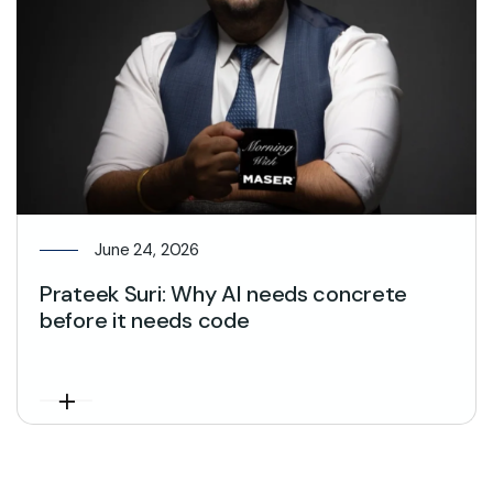
June 24, 2026
Prateek Suri: Why AI needs concrete
before it needs code