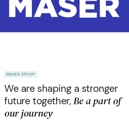
MASER GROUP
We are shaping a stronger
Be a part of
future together,
our journey