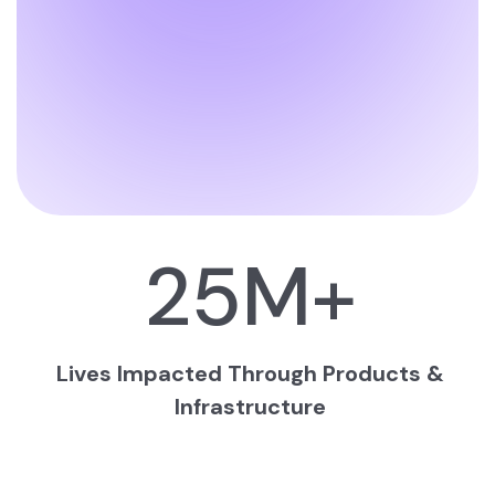
25
M+
Lives Impacted Through Products &
Infrastructure