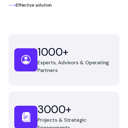
Effective solution
1000
+
Experts, Advisors & Operating
Partners
3000
+
Projects & Strategic
Engagements