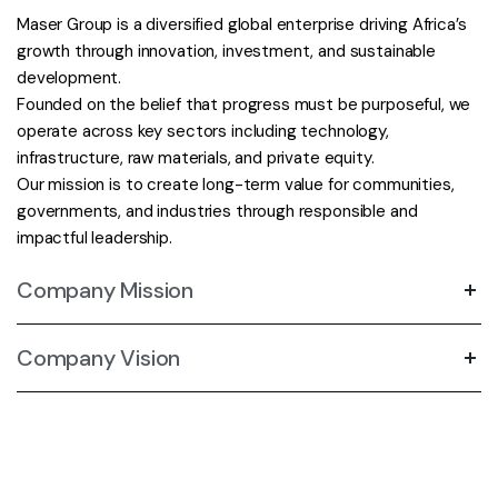
Maser Group is a diversified global enterprise driving Africa’s
growth through innovation, investment, and sustainable
development.
Founded on the belief that progress must be purposeful, we
operate across key sectors including technology,
infrastructure, raw materials, and private equity.
Our mission is to create long-term value for communities,
governments, and industries through responsible and
impactful leadership.
Company Mission
Company Vision