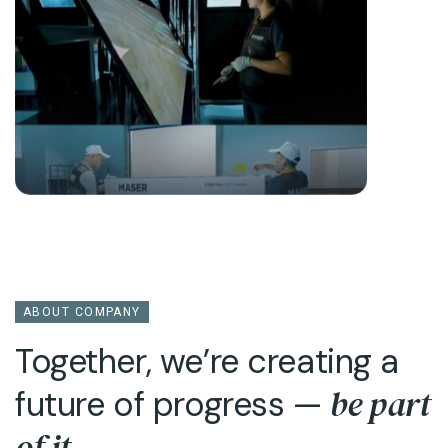
ABOUT COMPANY
Together, we’re creating a
be part
future of progress —
of it
.