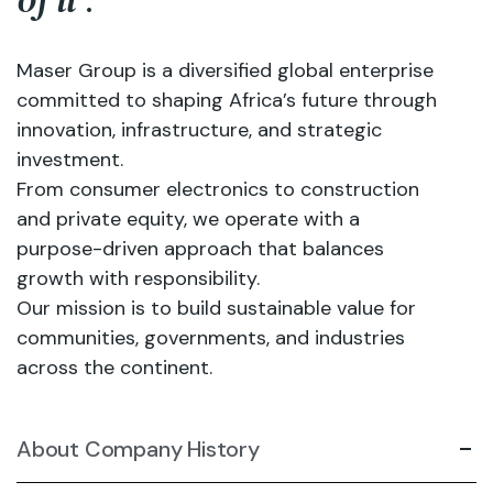
Maser Group is a diversified global enterprise
committed to shaping Africa’s future through
innovation, infrastructure, and strategic
investment.
From consumer electronics to construction
and private equity, we operate with a
purpose-driven approach that balances
growth with responsibility.
Our mission is to build sustainable value for
communities, governments, and industries
across the continent.
About Company History