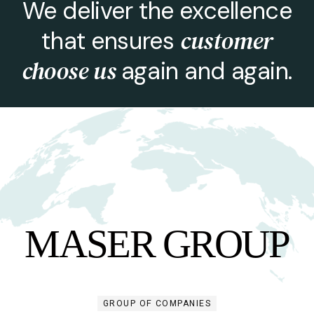
We deliver the excellence
customer
that ensures
choose us
again and again.
M
A
S
E
R
G
R
O
U
P
GROUP OF COMPANIES