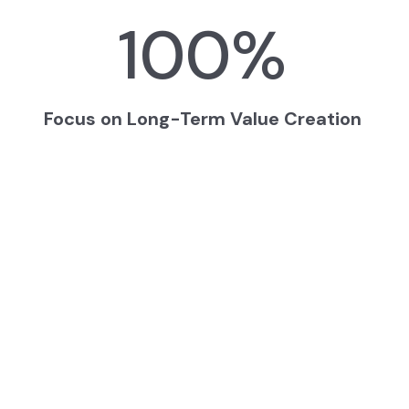
100
%
Focus on Long-Term Value Creation