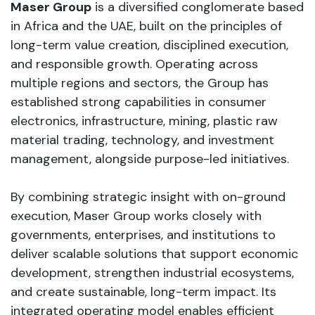
Maser Group
is a diversified conglomerate based
in Africa and the UAE, built on the principles of
long-term value creation, disciplined execution,
and responsible growth. Operating across
multiple regions and sectors, the Group has
established strong capabilities in consumer
electronics, infrastructure, mining, plastic raw
material trading, technology, and investment
management, alongside purpose-led initiatives.
By combining strategic insight with on-ground
execution, Maser Group works closely with
governments, enterprises, and institutions to
deliver scalable solutions that support economic
development, strengthen industrial ecosystems,
and create sustainable, long-term impact. Its
integrated operating model enables efficient