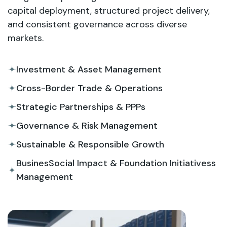
capital deployment, structured project delivery,
and consistent governance across diverse
markets.
Investment & Asset Management
Cross-Border Trade & Operations
Strategic Partnerships & PPPs
Governance & Risk Management
Sustainable & Responsible Growth
BusinesSocial Impact & Foundation Initiativess
Management