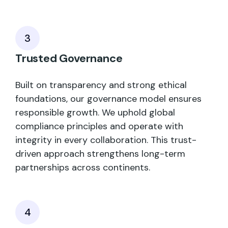
3
Trusted Governance
Built on transparency and strong ethical
foundations, our governance model ensures
responsible growth. We uphold global
compliance principles and operate with
integrity in every collaboration. This trust-
driven approach strengthens long-term
partnerships across continents.
4