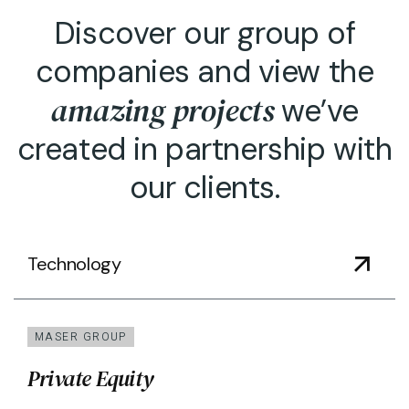
Discover our group of
companies and view the
amazing projects
we’ve
created in partnership with
our clients.
Technology
MASER GROUP
Private Equity