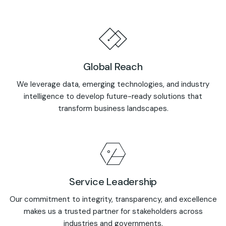
Global Reach
We leverage data, emerging technologies, and industry
intelligence to develop future-ready solutions that
transform business landscapes.
Service Leadership
Our commitment to integrity, transparency, and excellence
makes us a trusted partner for stakeholders across
industries and governments.