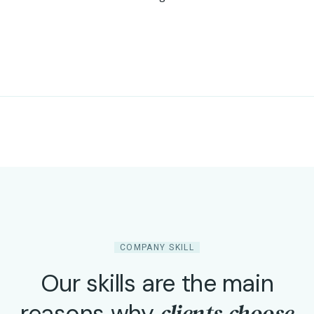
COMPANY SKILL
Our skills are the main
clients choose
reasons why