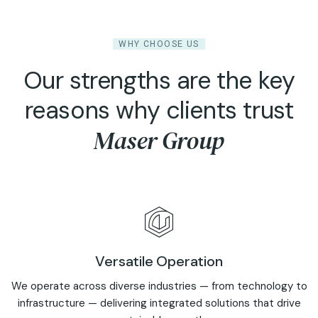
WHY CHOOSE US
Our strengths are the key
reasons why clients trust
Maser Group
Versatile Operation
We operate across diverse industries — from technology to
infrastructure — delivering integrated solutions that drive