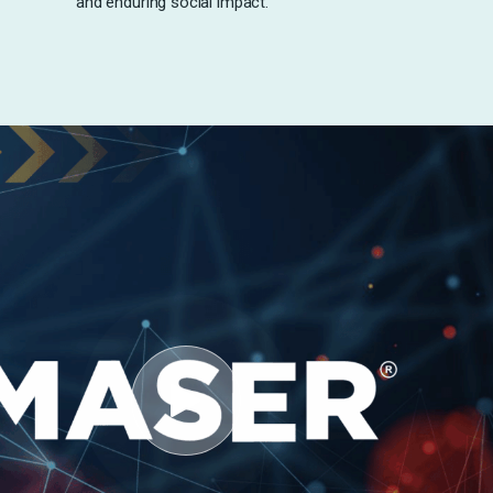
and enduring social impact.