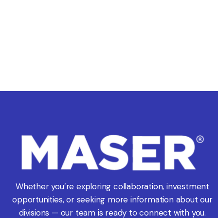
Whether you’re exploring collaboration, investment
opportunities, or seeking more information about our
divisions — our team is ready to connect with you.