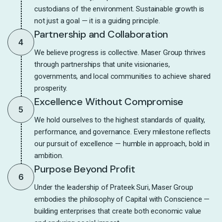
custodians of the environment. Sustainable growth is
not just a goal — it is a guiding principle.
Partnership and Collaboration
4
We believe progress is collective. Maser Group thrives
through partnerships that unite visionaries,
governments, and local communities to achieve shared
prosperity.
Excellence Without Compromise
5
We hold ourselves to the highest standards of quality,
performance, and governance. Every milestone reflects
our pursuit of excellence — humble in approach, bold in
ambition.
Purpose Beyond Profit
6
Under the leadership of Prateek Suri, Maser Group
embodies the philosophy of Capital with Conscience —
building enterprises that create both economic value