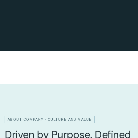
ABOUT COMPANY - CULTURE AND VALUE
Driven by Purpose. Defined