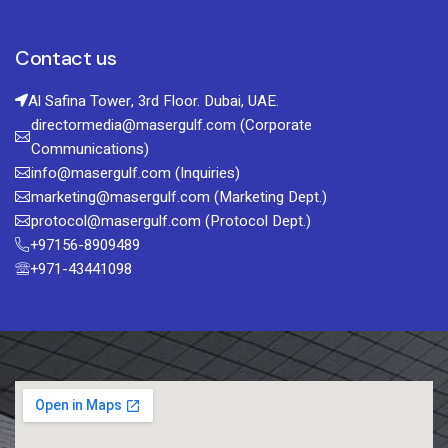
Contact us
Al Safina Tower, 3rd Floor. Dubai, UAE.
directormedia@masergulf.com (Corporate
Communications)
info@masergulf.com (Inquiries)
marketing@masergulf.com (Marketing Dept.)
protocol@masergulf.com (Protocol Dept.)
+97156-8909489
+971-43441098