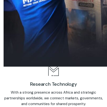
Research Technology
With a strong presence across Africa and strategic
partnerships worldwide, we connect markets, governments,
and communities for shared prosperity.