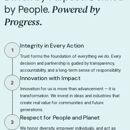
Powered by
by People.
Progress.
Integrity in Every Action
1
Trust forms the foundation of everything we do. Every
decision and partnership is guided by transparency,
accountability, and a long-term sense of responsibility.
Innovation with Impact
2
Innovation for us is more than advancement — it is
transformation. We invest in ideas and industries that
create real value for communities and future
generations.
Respect for People and Planet
3
We honor diversity, empower individuals, and act as