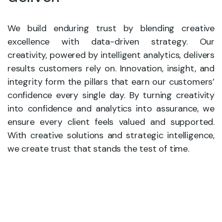
We build enduring trust by blending creative
excellence with data-driven strategy. Our
creativity, powered by intelligent analytics, delivers
results customers rely on. Innovation, insight, and
integrity form the pillars that earn our customers’
confidence every single day. By turning creativity
into confidence and analytics into assurance, we
ensure every client feels valued and supported.
With creative solutions and strategic intelligence,
we create trust that stands the test of time.