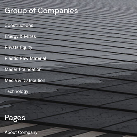
Group of Companies
Constructions
Energy & Mines
Private Equity
Plastic Raw Material
Maser Foundation
Media & Distribution
Technology
Pages
About Company