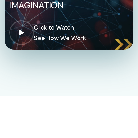
IMAGINATION
Click to Watch
See How We Work