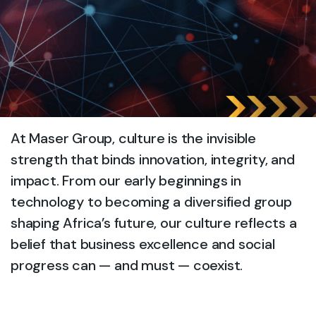
At Maser Group, culture is the invisible
strength that binds innovation, integrity, and
impact. From our early beginnings in
technology to becoming a diversified group
shaping Africa’s future, our culture reflects a
belief that business excellence and social
progress can — and must — coexist.