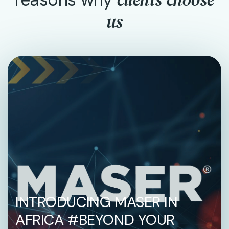
us
INTRODUCING MASER IN
AFRICA #BEYOND YOUR