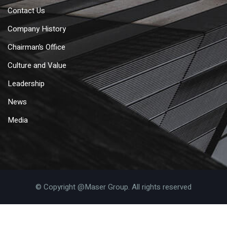
Contact Us
Company History
Chairman’s Office
Culture and Value
Leadership
News
Media
© Copyright @Maser Group. All rights reserved