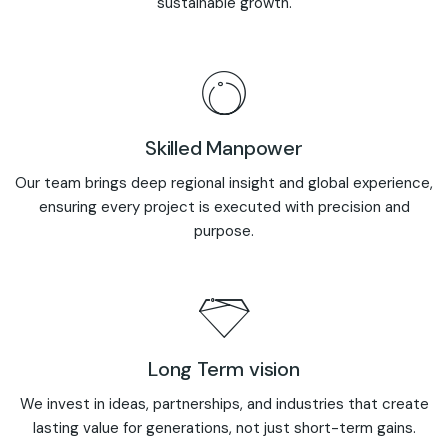
sustainable growth.
Skilled Manpower
Our team brings deep regional insight and global experience,
ensuring every project is executed with precision and
purpose.
Long Term vision
We invest in ideas, partnerships, and industries that create
lasting value for generations, not just short-term gains.