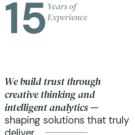
15
Years of
Experience
We build trust through
creative thinking and
intelligent analytics
—
shaping solutions that truly
deliver.