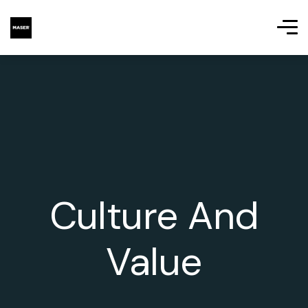
Culture And
Value