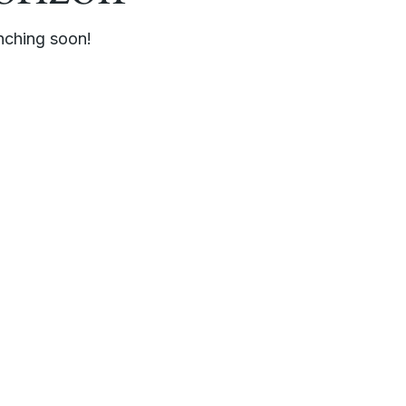
unching soon!