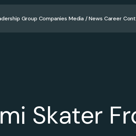
adership
Group Companies
Media / News
Career
Cont
mi Skater Fr