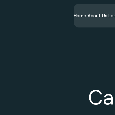
Home
About Us
Le
Ca