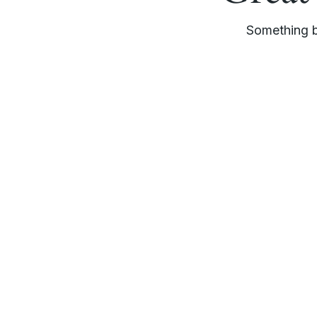
Something bi
Whether you’re exploring collaboration, investment
opportunities, or seeking more information about ou