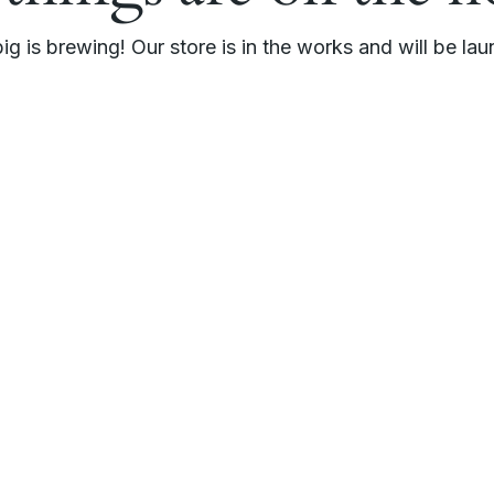
g is brewing! Our store is in the works and will be la
r