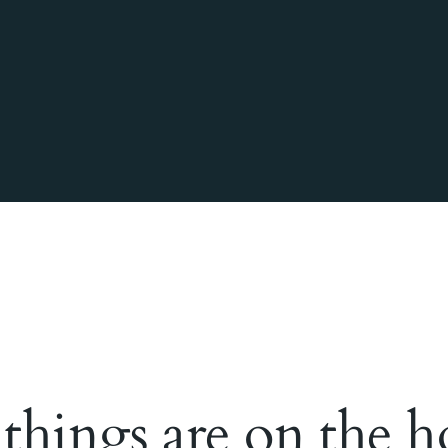
 things are on the h