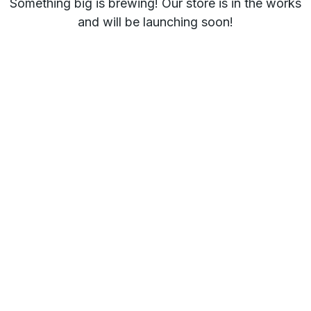
Something big is brewing! Our store is in the works
and will be launching soon!