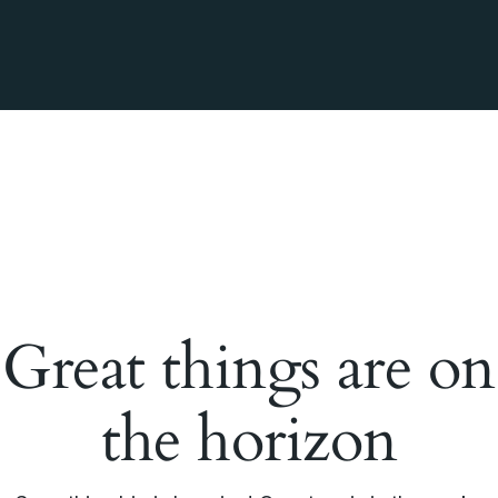
Great things are on
the horizon