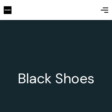
Black Shoes