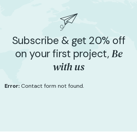
Subscribe & get 20% off
Be
on your first project,
with us
Error:
Contact form not found.