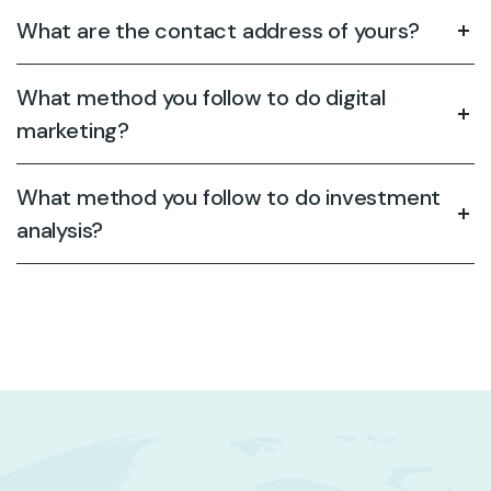
What are the contact address of yours?
What method you follow to do digital
marketing?
What method you follow to do investment
analysis?