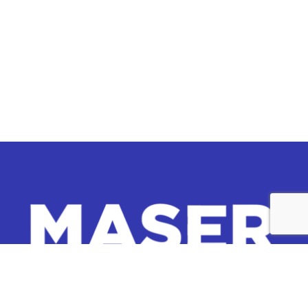
Whether you’re exploring collaboration, investment
opportunities, or seeking more information about our