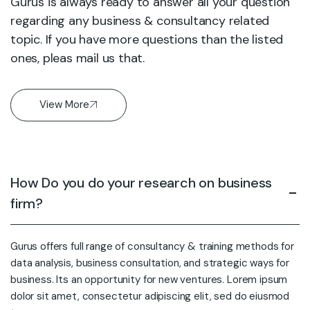
Gurus is always ready to answer all your question
regarding any business & consultancy related
topic. If you have more questions than the listed
ones, pleas mail us that.
View More
How Do you do your research on business
firm?
Gurus offers full range of consultancy & training methods for
data analysis, business consultation, and strategic ways for
business. Its an opportunity for new ventures. Lorem ipsum
dolor sit amet, consectetur adipiscing elit, sed do eiusmod