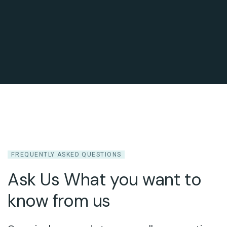
FREQUENTLY ASKED QUESTIONS
Ask Us What you want to
know from us