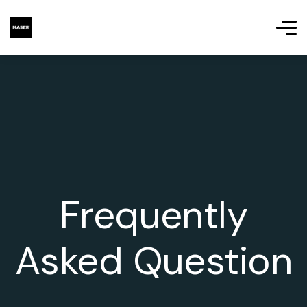
Frequently
Asked Question