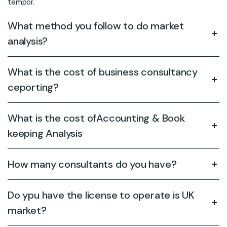
tempor.
What method you follow to do market
analysis?
What is the cost of business consultancy
ceporting?
What is the cost ofAccounting & Book
keeping Analysis
How many consultants do you have?
Do ypu have the license to operate is UK
market?