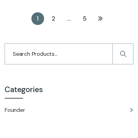
1
2
…
5
Categories
Founder