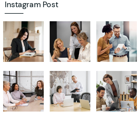
Instagram Post