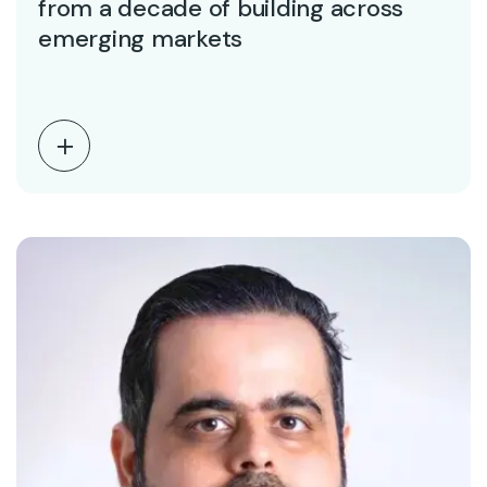
from a decade of building across
emerging markets