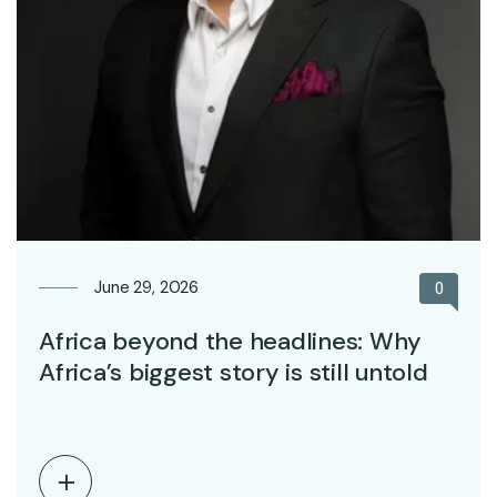
June 29, 2026
0
Africa beyond the headlines: Why
Africa’s biggest story is still untold