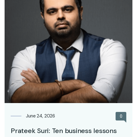
June 24, 2026
0
Prateek Suri: Ten business lessons