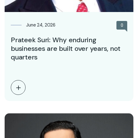
June 24, 2026
0
Prateek Suri: Why enduring
businesses are built over years, not
quarters