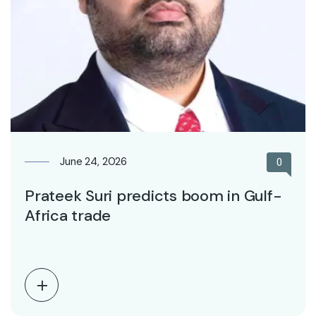
June 24, 2026
0
Prateek Suri predicts boom in Gulf-
Africa trade